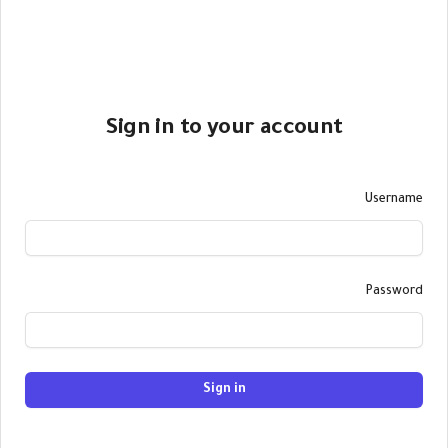
Sign in to your account
Username
Password
Sign in